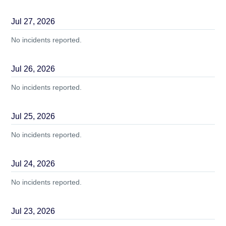
Jul
27
,
2026
No incidents reported.
Jul
26
,
2026
No incidents reported.
Jul
25
,
2026
No incidents reported.
Jul
24
,
2026
No incidents reported.
Jul
23
,
2026