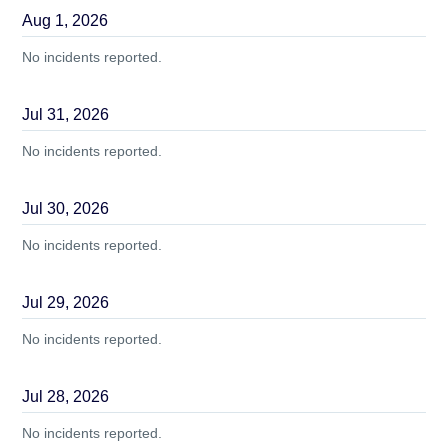
Aug
1
,
2026
No incidents reported.
Jul
31
,
2026
No incidents reported.
Jul
30
,
2026
No incidents reported.
Jul
29
,
2026
No incidents reported.
Jul
28
,
2026
No incidents reported.