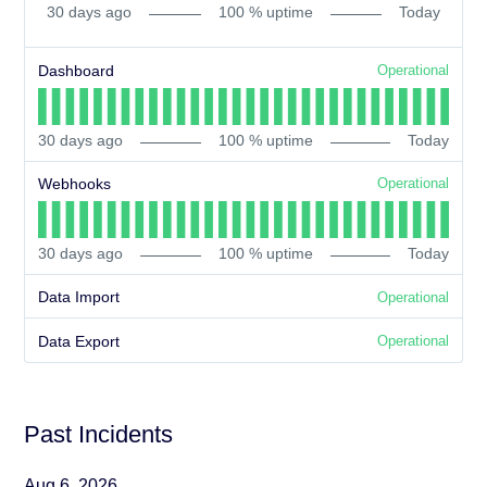
30
days ago
100
% uptime
Today
Dashboard
Operational
30
days ago
100
% uptime
Today
Webhooks
Operational
30
days ago
100
% uptime
Today
Data Import
Operational
Data Export
Operational
Past Incidents
Aug
6
,
2026