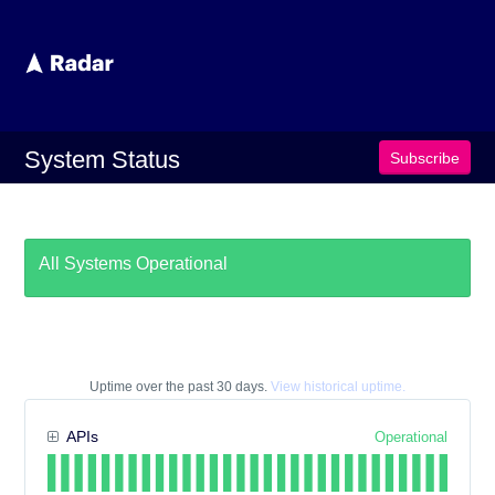
System Status
subscribe
All Systems Operational
Uptime over the past
30
days.
View historical uptime.
APIs
Operational