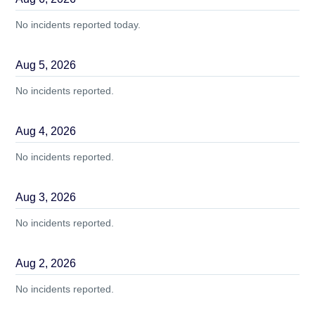
No incidents reported today.
Aug
5
,
2026
No incidents reported.
Aug
4
,
2026
No incidents reported.
Aug
3
,
2026
No incidents reported.
Aug
2
,
2026
No incidents reported.